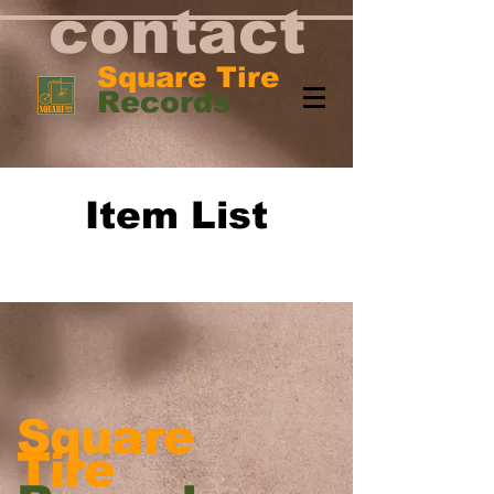
contact
Square Tire
Records
Item List
Squ
are
Tire